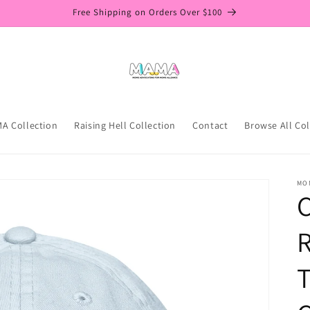
Free Shipping on Orders Over $100
A Collection
Raising Hell Collection
Contact
Browse All Col
MO
C
R