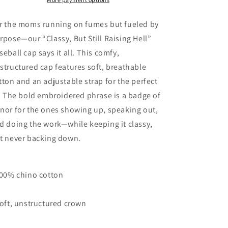
Cap
Cap
-
-
The
The
r the moms running on fumes but fueled by
MAMA
MAMA
rpose—our “Classy, But Still Raising Hell”
Collection
Collection
seball cap says it all. This comfy,
structured cap features soft, breathable
tton and an adjustable strap for the perfect
t. The bold embroidered phrase is a badge of
nor for the ones showing up, speaking out,
d doing the work—while keeping it classy,
t never backing down.
100% chino cotton
Soft, unstructured crown