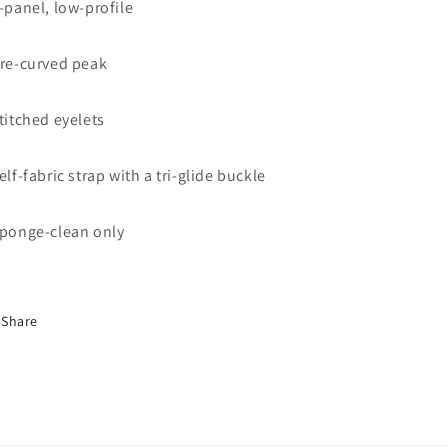
6-panel, low-profile
Pre-curved peak
Stitched eyelets
Self-fabric strap with a tri-glide buckle
Sponge-clean only
Share