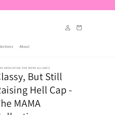
Log
Cart
in
lections
About
MS ADVOCATING FOR MOMS ALLIANCE
lassy, But Still
aising Hell Cap -
The MAMA