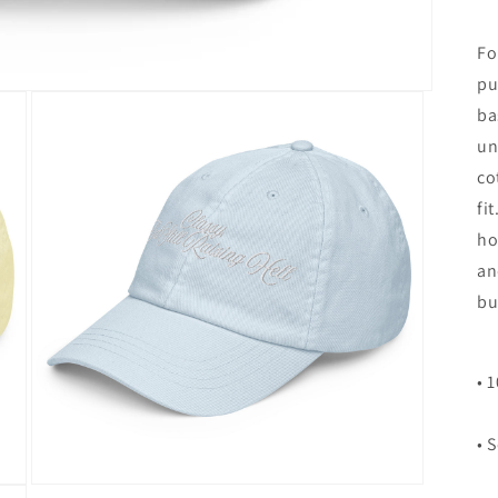
Fo
pu
ba
un
co
fi
ho
an
bu
• 
• 
Open