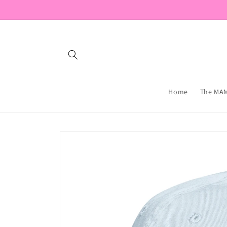
Skip to
content
Home
The MAM
Skip to
product
information