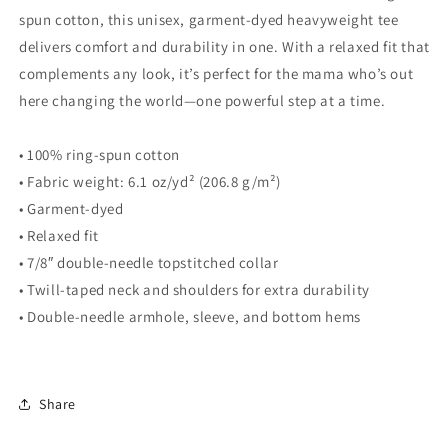
Collection
Collection
spun cotton, this unisex, garment-dyed heavyweight tee
delivers comfort and durability in one. With a relaxed fit that
complements any look, it’s perfect for the mama who’s out
here changing the world—one powerful step at a time.
• 100% ring-spun cotton
• Fabric weight: 6.1 oz/yd² (206.8 g/m²)
• Garment-dyed
• Relaxed fit
• 7/8″ double-needle topstitched collar
• Twill-taped neck and shoulders for extra durability
• Double-needle armhole, sleeve, and bottom hems
Share