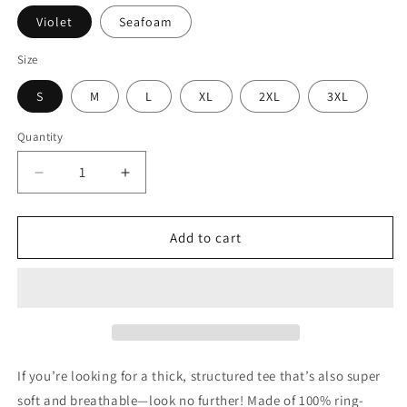
Violet
Seafoam
Size
S
M
L
XL
2XL
3XL
Quantity
Decrease
Increase
quantity
quantity
for
for
Strong
Strong
Add to cart
Mamas
Mamas
Change
Change
The
The
World
World
Tee
Tee
-
-
The
The
If you’re looking for a thick, structured tee that’s also super
MAMA
MAMA
soft and breathable—look no further! Made of 100% ring-