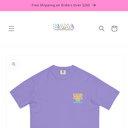
Skip to
Free Shipping on Orders Over $100
content
Cart
Skip to
product
information