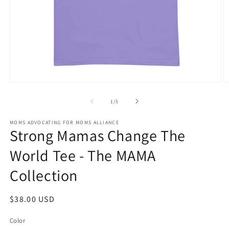
Open
O
media
m
1
2
of
1
/
5
in
in
modal
m
MOMS ADVOCATING FOR MOMS ALLIANCE
Strong Mamas Change The
World Tee - The MAMA
Collection
Regular
$38.00 USD
price
Color